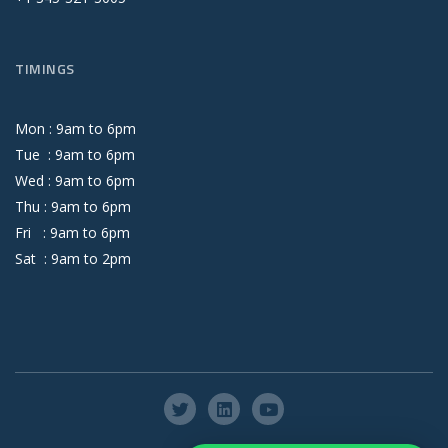
TIMINGS
Mon :
9
am
to
6
pm
Tue :
9
am
to
6
pm
Wed :
9
am
to
6
pm
Thu :
9
am
to
6
pm
Fri :
9
am
to
6
pm
Sat :
9
am
to
2
pm