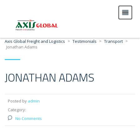
>
>
>
Axis Global Freight and Logistics
Testimonials
Transport
Jonathan Adams
JONATHAN ADAMS
Posted by
admin
Category:
No Comments