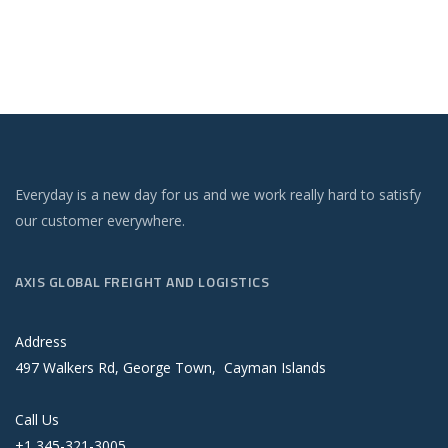
Everyday is a new day for us and we work really hard to satisfy
our customer everywhere.
AXIS GLOBAL FREIGHT AND LOGISTICS
Address
497 Walkers Rd, George Town, Cayman Islands
Call Us
+1 345-321-3005