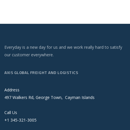
Everyday is a new day for us and we work really hard to satisfy
our customer everywhere.
AXIS GLOBAL FREIGHT AND LOGISTICS
Address
497 Walkers Rd, George Town, Cayman Islands
Call Us
+1 345-321-3005