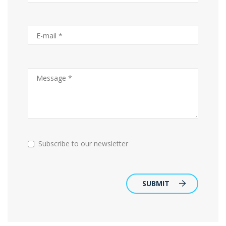
Subscribe to our newsletter
SUBMIT