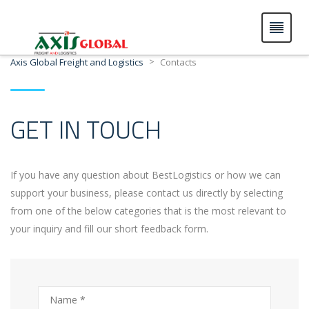
>
Axis Global Freight and Logistics
Contacts
GET IN TOUCH
If you have any question about BestLogistics or how we can
support your business, please contact us directly by selecting
from one of the below categories that is the most relevant to
your inquiry and fill our short feedback form.