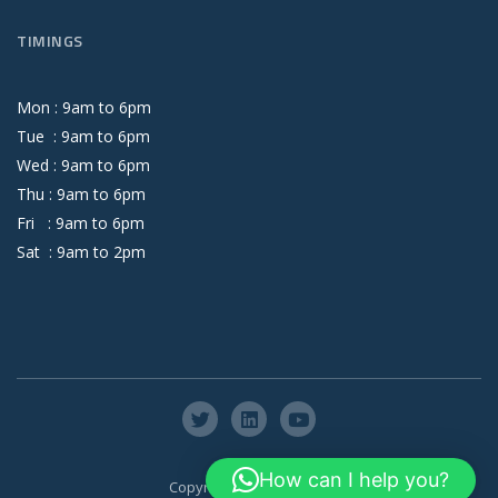
TIMINGS
Mon :
9
am
to
6
pm
Tue :
9
am
to
6
pm
Wed :
9
am
to
6
pm
Thu :
9
am
to
6
pm
Fri :
9
am
to
6
pm
Sat :
9
am
to
2
pm
How can I help you?
Copyright © Axis Global