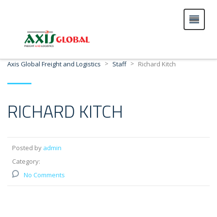
>
>
Axis Global Freight and Logistics
Staff
Richard Kitch
RICHARD KITCH
Posted by
admin
Category:
No Comments