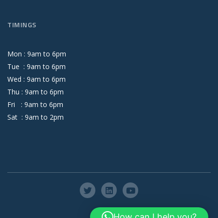
TIMINGS
Mon :
9
am
to
6
pm
Tue :
9
am
to
6
pm
Wed :
9
am
to
6
pm
Thu :
9
am
to
6
pm
Fri :
9
am
to
6
pm
Sat :
9
am
to
2
pm
How can I help you?