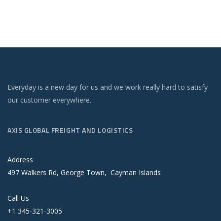
Everyday is a new day for us and we work really hard to satisfy
our customer everywhere.
AXIS GLOBAL FREIGHT AND LOGISTICS
Address
497 Walkers Rd, George Town, Cayman Islands
Call Us
+1 345-321-3005