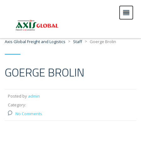
>
>
Axis Global Freight and Logistics
Staff
Goerge Brolin
GOERGE BROLIN
Posted by
admin
Category:
No Comments