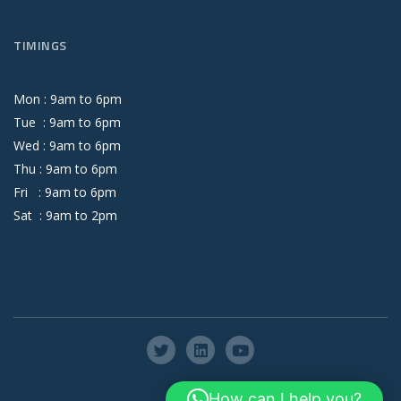
TIMINGS
Mon :
9
am
to
6
pm
Tue :
9
am
to
6
pm
Wed :
9
am
to
6
pm
Thu :
9
am
to
6
pm
Fri :
9
am
to
6
pm
Sat :
9
am
to
2
pm
How can I help you?