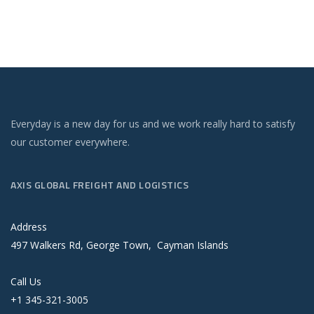
Everyday is a new day for us and we work really hard to satisfy
our customer everywhere.
AXIS GLOBAL FREIGHT AND LOGISTICS
Address
497 Walkers Rd, George Town, Cayman Islands
Call Us
+1 345-321-3005