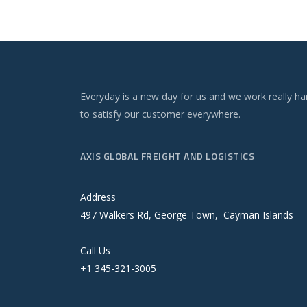
Everyday is a new day for us and we work really ha
to satisfy our customer everywhere.
AXIS GLOBAL FREIGHT AND LOGISTICS
Address
497 Walkers Rd, George Town, Cayman Islands
Call Us
+1 345-321-3005