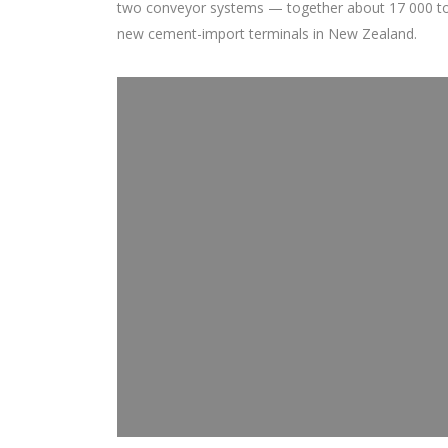
two conveyor systems — together about 17 000 tons 
new cement-import terminals in New Zealand.