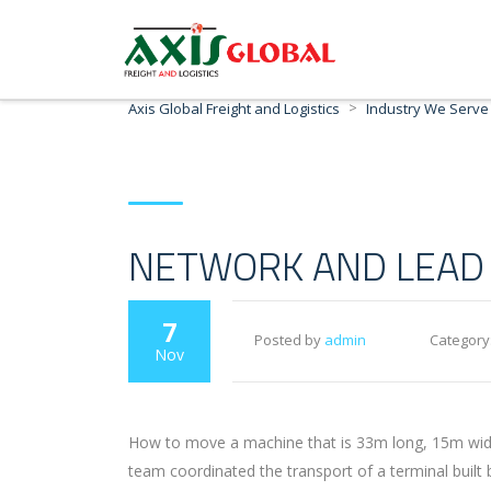
>
Axis Global Freight and Logistics
Industry We Serve
NETWORK AND LEAD 
7
Posted by
admin
Category
Nov
How to move a machine that is 33m long, 15m wide 
team coordinated the transport of a terminal built