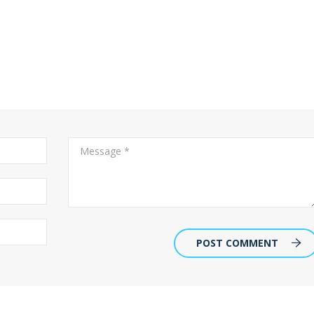
POST COMMENT