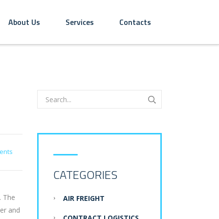
About Us
Services
Contacts
ents
CATEGORIES
. The
AIR FREIGHT
der and
CONTRACT LOGISTICS