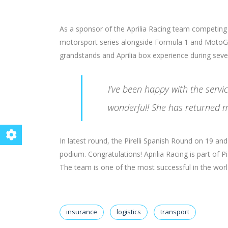
As a sponsor of the Aprilia Racing team competing
motorsport series alongside Formula 1 and MotoGP
grandstands and Aprilia box experience during seve
I’ve been happy with the serv
wonderful! She has returned m
In latest round, the Pirelli Spanish Round on 19 a
podium. Congratulations! Aprilia Racing is part of 
The team is one of the most successful in the world 
insurance
logistics
transport