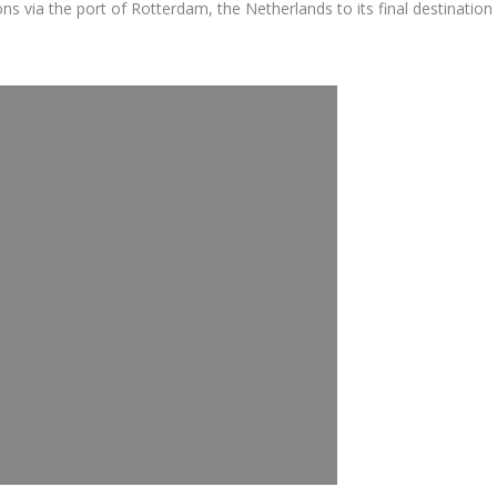
via the port of Rotterdam, the Netherlands to its final destination