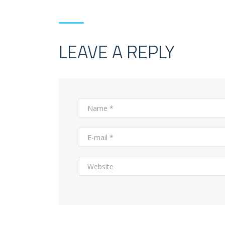
LEAVE A REPLY