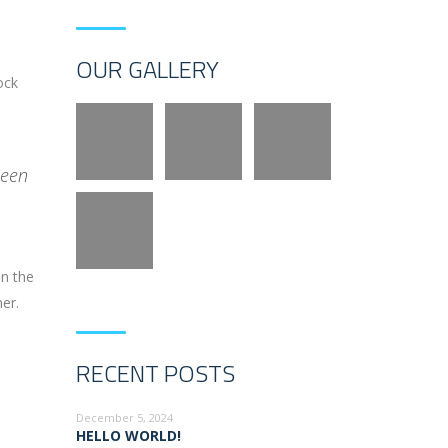
OUR GALLERY
ock
been
on the
er.
RECENT POSTS
December 5, 2024
HELLO WORLD!