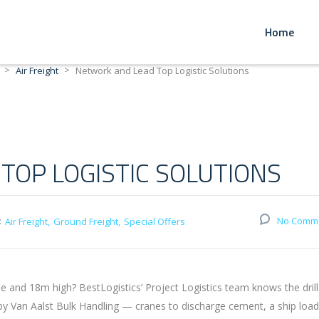
Home
>
>
Air Freight
Network and Lead Top Logistic Solutions
TOP LOGISTIC SOLUTIONS
:
No Comm
Air Freight
Ground Freight
Special Offers
and 18m high? BestLogistics’ Project Logistics team knows the drill
 by Van Aalst Bulk Handling — cranes to discharge cement, a ship loa