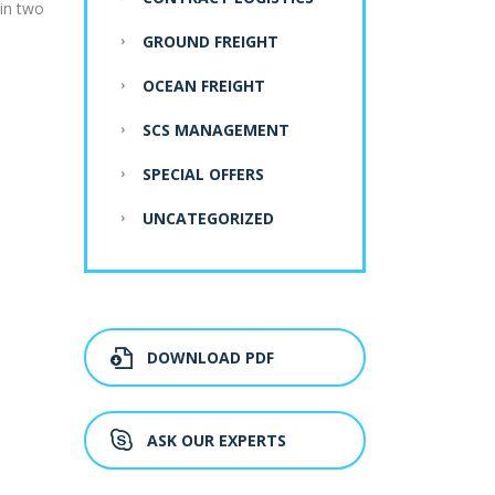
 in two
GROUND FREIGHT
OCEAN FREIGHT
SCS MANAGEMENT
SPECIAL OFFERS
UNCATEGORIZED
DOWNLOAD PDF
ASK OUR EXPERTS