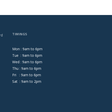
TIMINGS
rd
Mon :
9
am
to
6
pm
Tue :
9
am
to
6
pm
Wed :
9
am
to
6
pm
Thu :
9
am
to
6
pm
Fri :
9
am
to
6
pm
Sat :
9
am
to
2
pm