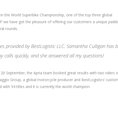
 in the World Superbike Championship, one of the top three global
 we have got the pleasure of offering our customers a unique padd
ral rounds.
ices provided by BestLogistic LLC. Samantha Culligan has 
y calls quickly, and she answered all my questions!
nd 20 September, the Apria team booked great results with two riders 
Piaggio Group, a global motorcycle producer and BestLogistics’ custom
with 54 titles and it is currently the world champion.