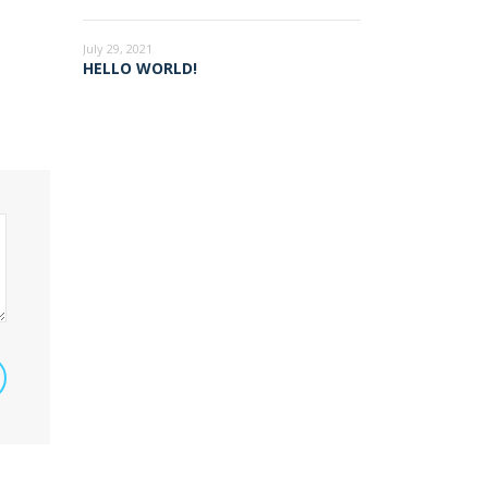
July 29, 2021
HELLO WORLD!