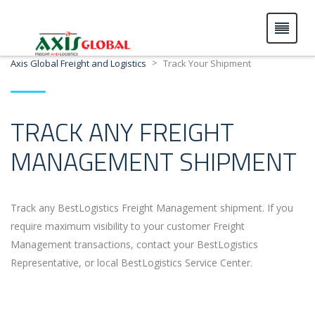
>
Axis Global Freight and Logistics
Track Your Shipment
TRACK ANY FREIGHT
MANAGEMENT SHIPMENT
Track any BestLogistics Freight Management shipment. If you
require maximum visibility to your customer Freight
Management transactions, contact your BestLogistics
Representative, or local BestLogistics Service Center.