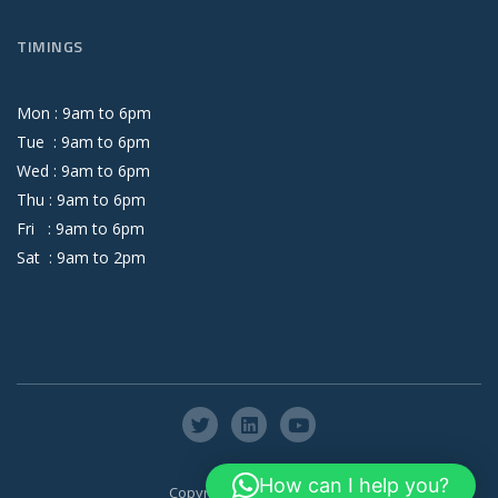
TIMINGS
Mon :
9
am
to
6
pm
Tue :
9
am
to
6
pm
Wed :
9
am
to
6
pm
Thu :
9
am
to
6
pm
Fri :
9
am
to
6
pm
Sat :
9
am
to
2
pm
How can I help you?
Copyright © Axis Global