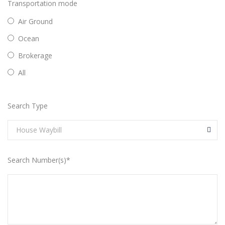
Transportation mode
Air Ground
Ocean
Brokerage
All
Search Type
House Waybill
Search Number(s)*