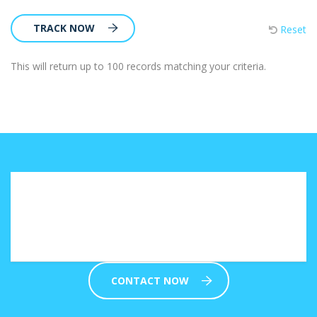
TRACK NOW
Reset
This will return up to 100 records matching your criteria.
Not sure which solution fits your
business needs?
CONTACT NOW