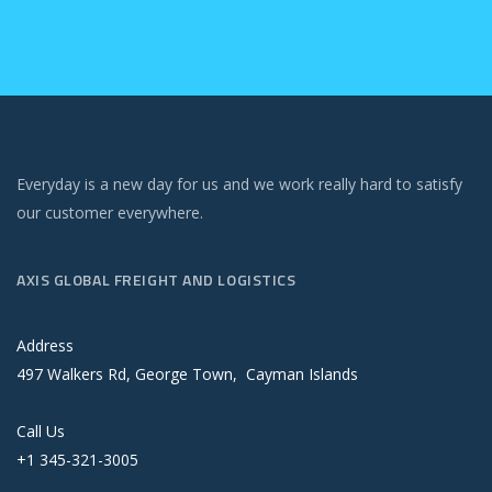
Everyday is a new day for us and we work really hard to satisfy
our customer everywhere.
AXIS GLOBAL FREIGHT AND LOGISTICS
Address
497 Walkers Rd, George Town, Cayman Islands
Call Us
+1 345-321-3005