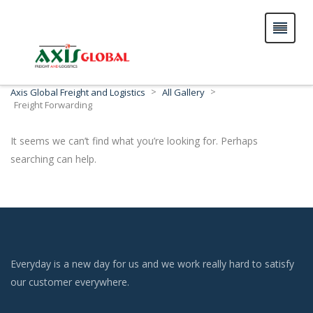
>
>
Axis Global Freight and Logistics
All Gallery
Freight Forwarding
It seems we can’t find what you’re looking for. Perhaps
searching can help.
Everyday is a new day for us and we work really hard to satisfy
our customer everywhere.