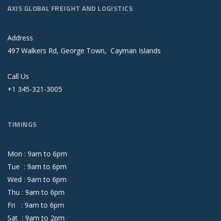
AXIS GLOBAL FREIGHT AND LOGISTICS
Address
497 Walkers Rd, George Town, Cayman Islands
Call Us
+1 345-321-3005
TIMINGS
Mon :
9
am
to
6
pm
Tue :
9
am
to
6
pm
Wed :
9
am
to
6
pm
Thu :
9
am
to
6
pm
Fri :
9
am
to
6
pm
Sat :
9
am
to
2
pm