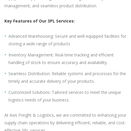
management, and seamless product distribution.
Key Features of Our 3PL Services:
Advanced Warehousing: Secure and well-equipped facilities for
storing a wide range of products.
Inventory Management: Real-time tracking and efficient
handling of stock to ensure accuracy and availability.
Seamless Distribution: Reliable systems and processes for the
timely and accurate delivery of your products.
Customized Solutions: Tailored services to meet the unique
logistics needs of your business.
At Axis Freight & Logistics, we are committed to enhancing your
supply chain operations by delivering efficient, reliable, and cost-
effective 3PL services.