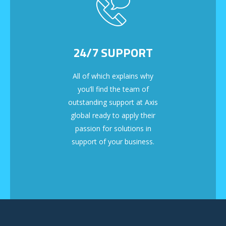
24/7 SUPPORT
All of which explains why
you’ll find the team of
outstanding support at Axis
global ready to apply their
passion for solutions in
support of your business.