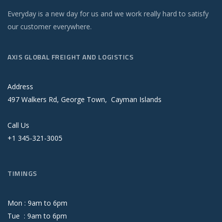
Everyday is a new day for us and we work really hard to satisfy
our customer everywhere.
AXIS GLOBAL FREIGHT AND LOGISTICS
Address
497 Walkers Rd, George Town, Cayman Islands
Call Us
+1 345-321-3005
TIMINGS
Mon :
9
am
to
6
pm
Tue :
9
am
to
6
pm