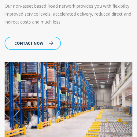
Our non-asset based Road network provides you with flexibility,
improved service levels, accelerated delivery, reduced direct and
indirect costs and much less
CONTACT NOW