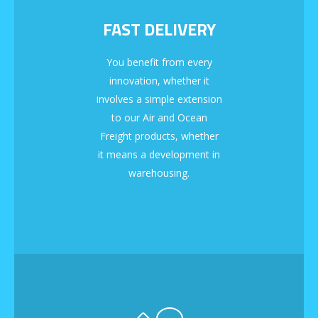
FAST DELIVERY
You benefit from every
innovation, whether it
involves a simple extension
to our Air and Ocean
Freight products, whether
it means a development in
warehousing.