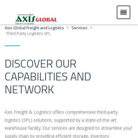
>
>
Axis Global Freight and Logistics
Services
Third Party Logistics 3PL
DISCOVER OUR
CAPABILITIES AND
NETWORK
Axis Freight & Logistics offers comprehensive third-party
logistics (3PL) solutions, supported by a state-of-the-art
warehouse facility. Our services are designed to streamline your
supply chain by providing efficient storage, inventory