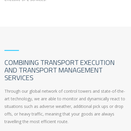
COMBINING TRANSPORT EXECUTION
AND TRANSPORT MANAGEMENT
SERVICES
Through our global network of control towers and state-of-the-
art technology, we are able to monitor and dynamically react to
situations such as adverse weather, additional pick ups or drop
offs, or heavy traffic, meaning that your goods are always
travelling the most efficient route.