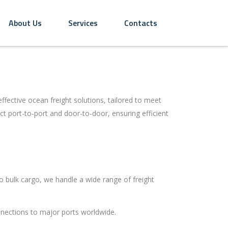
About Us
Services
Contacts
ffective ocean freight solutions, tailored to meet
t port-to-port and door-to-door, ensuring efficient
 bulk cargo, we handle a wide range of freight
nections to major ports worldwide.