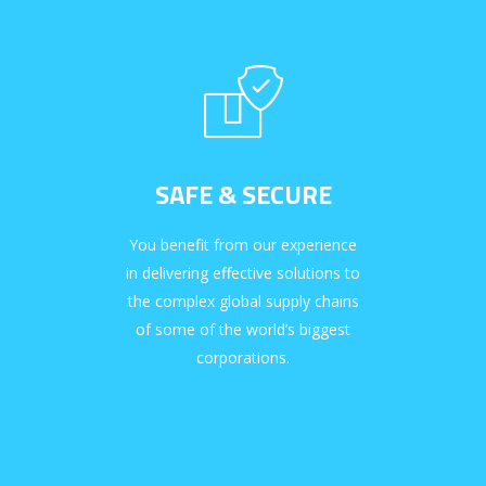
SAFE & SECURE
You benefit from our experience
in delivering effective solutions to
the complex global supply chains
of some of the world’s biggest
corporations.