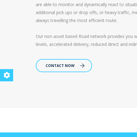
are able to monitor and dynamically react to situa
additional pick ups or drop offs, or heavy traffic,
always travelling the most efficient route.
Our non-asset based Road network provides you with
levels, accelerated delivery, reduced direct and ind
CONTACT NOW