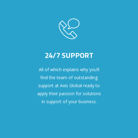
24/7 SUPPORT
All of which explains why you’ll
find the team of outstanding
support at Axis Global ready to
apply their passion for solutions
in support of your business.