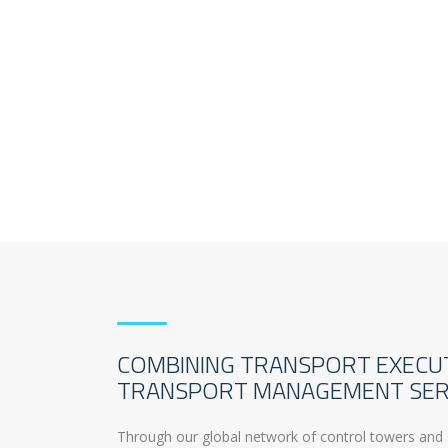
COMBINING TRANSPORT EXECU
TRANSPORT MANAGEMENT SER
Through our global network of control towers and 