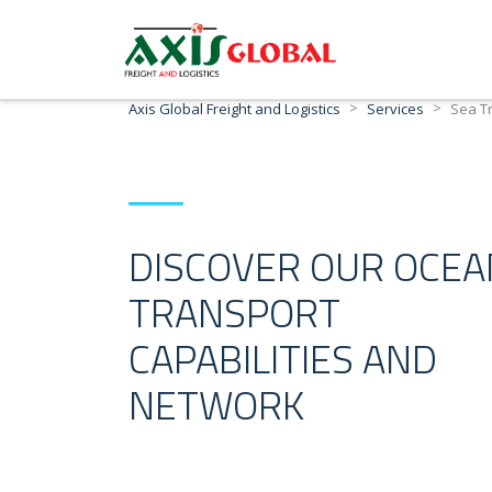
>
>
Axis Global Freight and Logistics
Services
Sea T
DISCOVER OUR OCEA
TRANSPORT
CAPABILITIES AND
NETWORK