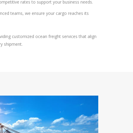
competitive rates to support your business needs.
ienced teams, we ensure your cargo reaches its
viding customized ocean freight services that align
ery shipment.