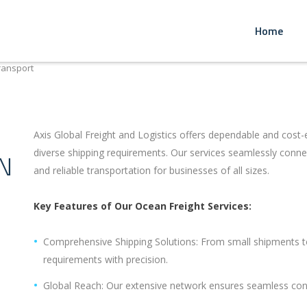
Home
ransport
Axis Global Freight and Logistics offers dependable and cost-e
diverse shipping requirements. Our services seamlessly connec
N
and reliable transportation for businesses of all sizes.
Key Features of Our Ocean Freight Services:
Comprehensive Shipping Solutions: From small shipments to
requirements with precision.
Global Reach: Our extensive network ensures seamless con