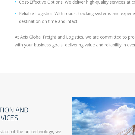
Cost-Effective Options: We deliver high-quality services at 
Reliable Logistics: With robust tracking systems and exper
destination on time and intact.
At Axis Global Freight and Logistics, we are committed to pro
with your business goals, delivering value and reliability in ev
TION AND
VICES
state-of-the-art technology, we