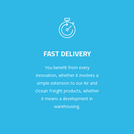
FAST DELIVERY
You benefit from every
innovation, whether it involves a
simple extension to our Air and
Ocean Freight products, whether
it means a development in
warehousing.