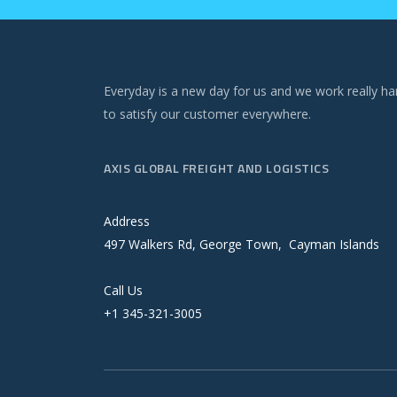
Everyday is a new day for us and we work really ha
to satisfy our customer everywhere.
AXIS GLOBAL FREIGHT AND LOGISTICS
Address
497 Walkers Rd, George Town, Cayman Islands
Call Us
+1 345-321-3005