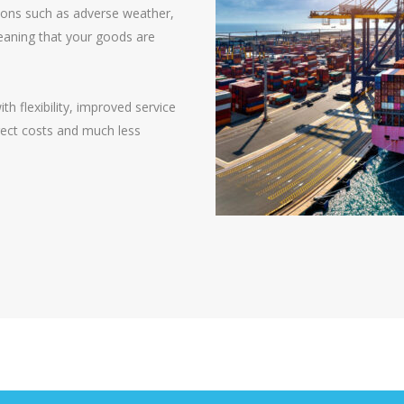
tions such as adverse weather,
 meaning that your goods are
 flexibility, improved service
irect costs and much less