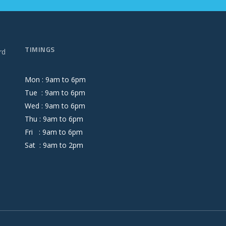
TIMINGS
rd
Mon :
9
am
to
6
pm
Tue :
9
am
to
6
pm
Wed :
9
am
to
6
pm
Thu :
9
am
to
6
pm
Fri :
9
am
to
6
pm
Sat :
9
am
to
2
pm